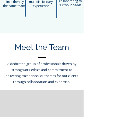
collaborating to
since then by
multidisciplinary
suit your needs
the same team
experience
Meet the Team
A dedicated group of professionals driven by
strong work ethics and commitment to
delivering exceptional outcomes for our clients
through collaboration and expertise.