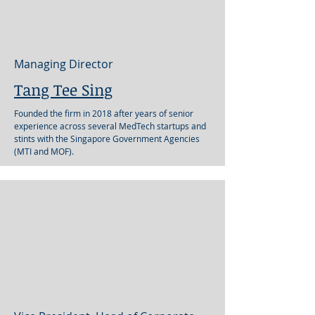
Managing Director
Tang Tee Sing
Founded the firm in 2018 after years of senior
experience across several MedTech startups and
stints with the Singapore Government Agencies
(MTI and MOF).