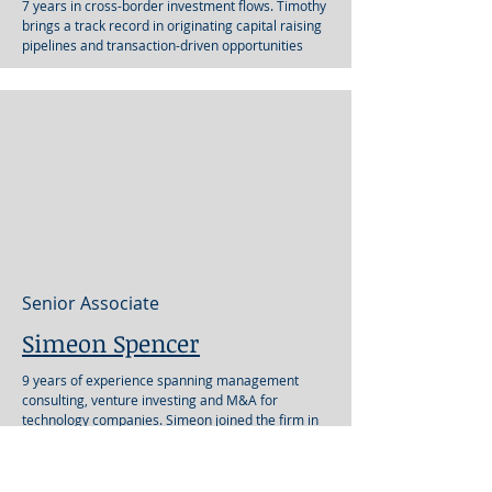
7 years in cross-border investment flows. Timothy
brings a track record in originating capital raising
pipelines and transaction-driven opportunities
Senior Associate
Simeon Spencer
9 years of experience spanning management
consulting, venture investing and M&A for
technology companies. Simeon joined the firm in
2022.