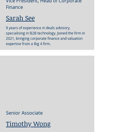
Vice President, Head of Corporate
Finance
Sarah See
9 years of experience in deals advisory,
specialising in B2B technology. Joined the firm in
2021, bringing corporate finance and valuation
expertise from a Big 4 firm.
Senior Associate
Timothy Wong