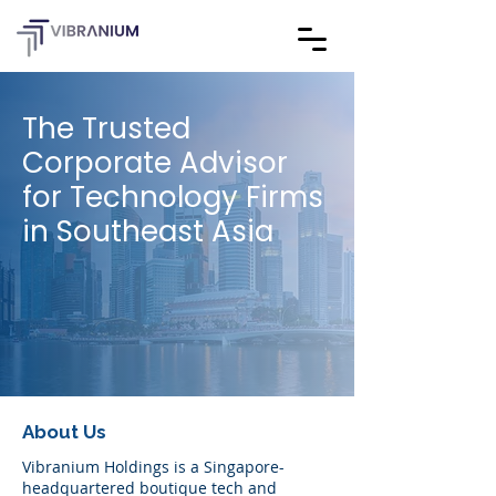
The Trusted
Corporate Advisor
for Technology Firms
in Southeast Asia
About Us
Vibranium Holdings is a Singapore-
headquartered boutique tech and