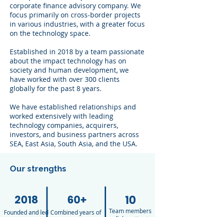
corporate finance advisory company. We
focus primarily on cross-border projects
in various industries, with a greater focus
on the technology space.
Established in 2018 by a team passionate
about the impact technology has on
society and human development, we
have worked with over 300 clients
globally for the past 8 years.
We have established relationships and
worked extensively with leading
technology companies, acquirers,
investors, and business partners across
SEA, East Asia, South Asia, and the USA.​
Our strengths
2018
60+
10
Team members
Founded and led
Combined years of