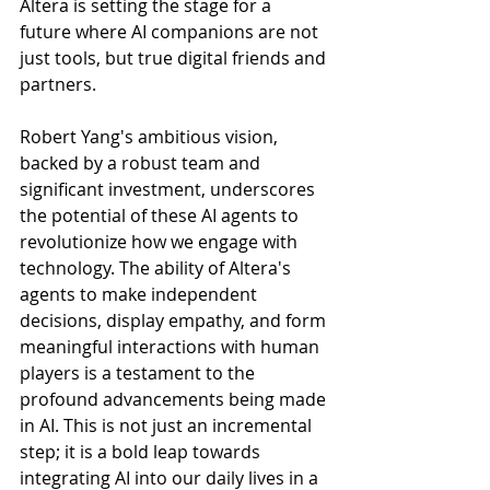
Altera is setting the stage for a 
future where AI companions are not 
just tools, but true digital friends and 
partners.
Robert Yang's ambitious vision, 
backed by a robust team and 
significant investment, underscores 
the potential of these AI agents to 
revolutionize how we engage with 
technology. The ability of Altera's 
agents to make independent 
decisions, display empathy, and form 
meaningful interactions with human 
players is a testament to the 
profound advancements being made 
in AI. This is not just an incremental 
step; it is a bold leap towards 
integrating AI into our daily lives in a 