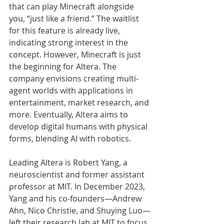
that can play Minecraft alongside 
you, “just like a friend.” The waitlist 
for this feature is already live, 
indicating strong interest in the 
concept. However, Minecraft is just 
the beginning for Altera. The 
company envisions creating multi-
agent worlds with applications in 
entertainment, market research, and 
more. Eventually, Altera aims to 
develop digital humans with physical 
forms, blending AI with robotics.
Leading Altera is Robert Yang, a 
neuroscientist and former assistant 
professor at MIT. In December 2023, 
Yang and his co-founders—Andrew 
Ahn, Nico Christie, and Shuying Luo—
left their research lab at MIT to focus 