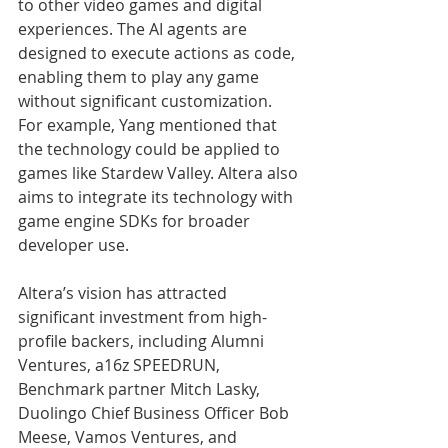
to other video games and digital 
experiences. The AI agents are 
designed to execute actions as code, 
enabling them to play any game 
without significant customization. 
For example, Yang mentioned that 
the technology could be applied to 
games like Stardew Valley. Altera also 
aims to integrate its technology with 
game engine SDKs for broader 
developer use.
Altera’s vision has attracted 
significant investment from high-
profile backers, including Alumni 
Ventures, a16z SPEEDRUN, 
Benchmark partner Mitch Lasky, 
Duolingo Chief Business Officer Bob 
Meese, Vamos Ventures, and 