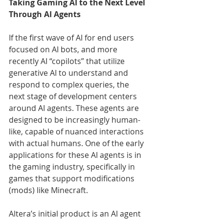
Taking Gaming AI to the Next Level 
Through AI Agents
If the first wave of AI for end users 
focused on AI bots, and more 
recently AI “copilots” that utilize 
generative AI to understand and 
respond to complex queries, the 
next stage of development centers 
around AI agents. These agents are 
designed to be increasingly human-
like, capable of nuanced interactions 
with actual humans. One of the early 
applications for these AI agents is in 
the gaming industry, specifically in 
games that support modifications 
(mods) like Minecraft.
Altera’s initial product is an AI agent 