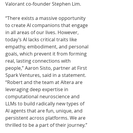
Valorant co-founder Stephen Lim.
“There exists a massive opportunity 
to create AI companions that engage 
in all areas of our lives. However, 
today’s AI lacks critical traits like 
empathy, embodiment, and personal 
goals, which prevent it from forming 
real, lasting connections with 
people,” Aaron Sisto, partner at First 
Spark Ventures, said in a statement. 
“Robert and the team at Altera are 
leveraging deep expertise in 
computational neuroscience and 
LLMs to build radically new types of 
AI agents that are fun, unique, and 
persistent across platforms. We are 
thrilled to be a part of their journey.”