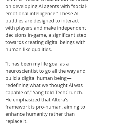
on developing AI agents with “social-
emotional intelligence.” These AI 
buddies are designed to interact 
with players and make independent 
decisions in-game, a significant step 
towards creating digital beings with 
human-like qualities.
“It has been my life goal as a 
neuroscientist to go all the way and 
build a digital human being—
redefining what we thought AI was 
capable of,” Yang told TechCrunch. 
He emphasized that Altera’s 
framework is pro-human, aiming to 
enhance humanity rather than 
replace it.