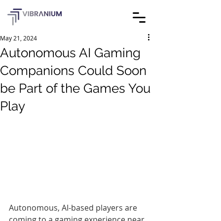
May 21, 2024
Autonomous AI Gaming
Companions Could Soon
be Part of the Games You
Play
Autonomous, AI-based players are 
coming to a gaming experience near 