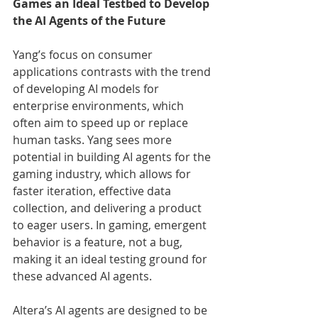
Games an Ideal Testbed to Develop 
the AI Agents of the Future
Yang’s focus on consumer 
applications contrasts with the trend 
of developing AI models for 
enterprise environments, which 
often aim to speed up or replace 
human tasks. Yang sees more 
potential in building AI agents for the 
gaming industry, which allows for 
faster iteration, effective data 
collection, and delivering a product 
to eager users. In gaming, emergent 
behavior is a feature, not a bug, 
making it an ideal testing ground for 
these advanced AI agents.
Altera’s AI agents are designed to be 