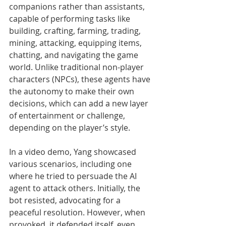
companions rather than assistants, 
capable of performing tasks like 
building, crafting, farming, trading, 
mining, attacking, equipping items, 
chatting, and navigating the game 
world. Unlike traditional non-player 
characters (NPCs), these agents have 
the autonomy to make their own 
decisions, which can add a new layer 
of entertainment or challenge, 
depending on the player’s style.
In a video demo, Yang showcased 
various scenarios, including one 
where he tried to persuade the AI 
agent to attack others. Initially, the 
bot resisted, advocating for a 
peaceful resolution. However, when 
provoked, it defended itself, even 