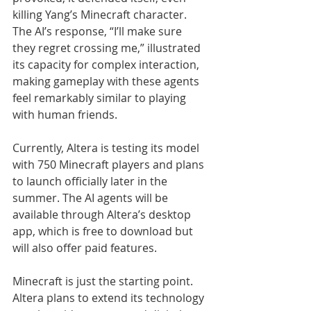
killing Yang’s Minecraft character. 
The AI’s response, “I’ll make sure 
they regret crossing me,” illustrated 
its capacity for complex interaction, 
making gameplay with these agents 
feel remarkably similar to playing 
with human friends.
Currently, Altera is testing its model 
with 750 Minecraft players and plans 
to launch officially later in the 
summer. The AI agents will be 
available through Altera’s desktop 
app, which is free to download but 
will also offer paid features.
Minecraft is just the starting point. 
Altera plans to extend its technology 