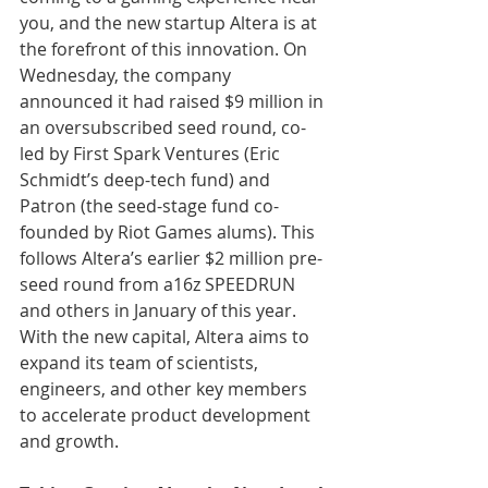
you, and the new startup Altera is at 
the forefront of this innovation. On 
Wednesday, the company 
announced it had raised $9 million in 
an oversubscribed seed round, co-
led by First Spark Ventures (Eric 
Schmidt’s deep-tech fund) and 
Patron (the seed-stage fund co-
founded by Riot Games alums). This 
follows Altera’s earlier $2 million pre-
seed round from a16z SPEEDRUN 
and others in January of this year. 
With the new capital, Altera aims to 
expand its team of scientists, 
engineers, and other key members 
to accelerate product development 
and growth.