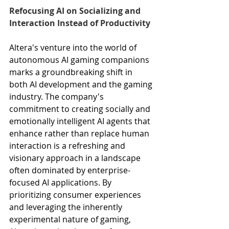
Refocusing AI on Socializing and 
Interaction Instead of Productivity
Altera's venture into the world of 
autonomous AI gaming companions 
marks a groundbreaking shift in 
both AI development and the gaming 
industry. The company's 
commitment to creating socially and 
emotionally intelligent AI agents that 
enhance rather than replace human 
interaction is a refreshing and 
visionary approach in a landscape 
often dominated by enterprise-
focused AI applications. By 
prioritizing consumer experiences 
and leveraging the inherently 
experimental nature of gaming, 