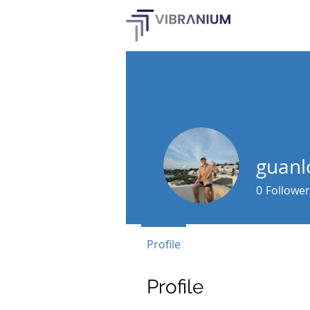
guanl
0
Follower
Profile
Profile