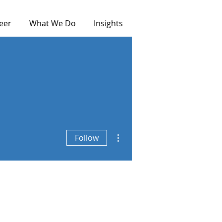
eer
What We Do
Insights
More actions
Follow