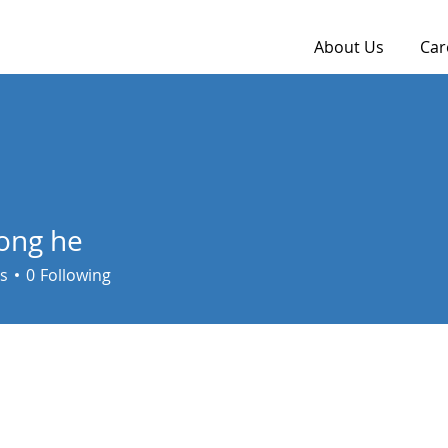
About Us
Car
ong he
s
0
Following