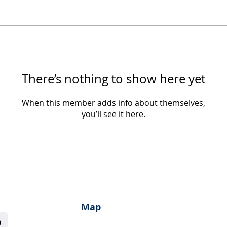
There’s nothing to show here yet
When this member adds info about themselves,
you’ll see it here.
Map