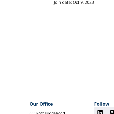
Join date: Oct 9, 2023
Our Office
Follow
600 North Bridge Road