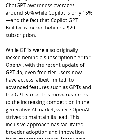
ChatGPT awareness averages 
around 50% while Copilot is only 15%
—and the fact that Copilot GPT 
Builder is locked behind a $20 
subscription.
While GPTs were also originally 
locked behind a subscription tier for 
OpenAI, with the recent update of 
GPT-4o, even free-tier users now 
have access, albeit limited, to 
advanced features such as GPTs and 
the GPT Store. This move responds 
to the increasing competition in the 
generative AI market, where OpenAI 
strives to maintain its lead. This 
inclusive approach has facilitated 
broader adoption and innovation 