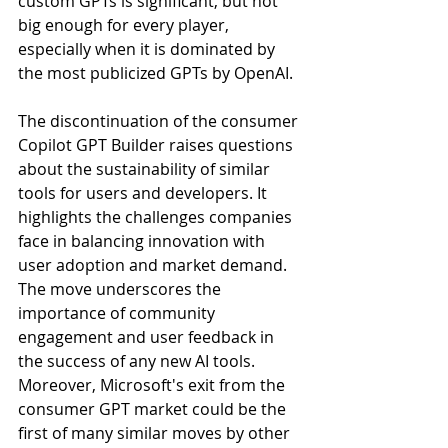
custom GPTs is significant, but not 
big enough for every player, 
especially when it is dominated by 
the most publicized GPTs by OpenAI.
The discontinuation of the consumer 
Copilot GPT Builder raises questions 
about the sustainability of similar 
tools for users and developers. It 
highlights the challenges companies 
face in balancing innovation with 
user adoption and market demand. 
The move underscores the 
importance of community 
engagement and user feedback in 
the success of any new AI tools. 
Moreover, Microsoft's exit from the 
consumer GPT market could be the 
first of many similar moves by other 