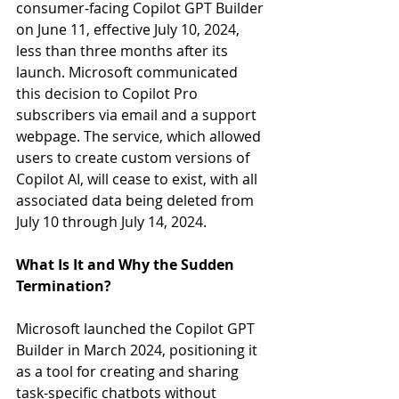
consumer-facing Copilot GPT Builder 
on June 11, effective July 10, 2024, 
less than three months after its 
launch. Microsoft communicated 
this decision to Copilot Pro 
subscribers via email and a support 
webpage. The service, which allowed 
users to create custom versions of 
Copilot AI, will cease to exist, with all 
associated data being deleted from 
July 10 through July 14, 2024.
What Is It and Why the Sudden 
Termination?
Microsoft launched the Copilot GPT 
Builder in March 2024, positioning it 
as a tool for creating and sharing 
task-specific chatbots without 