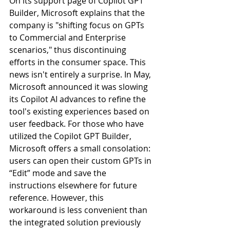
On its support page of Copilot GPT 
Builder, Microsoft explains that the 
company is "shifting focus on GPTs 
to Commercial and Enterprise 
scenarios," thus discontinuing 
efforts in the consumer space. This 
news isn't entirely a surprise. In May, 
Microsoft announced it was slowing 
its Copilot AI advances to refine the 
tool's existing experiences based on 
user feedback. For those who have 
utilized the Copilot GPT Builder, 
Microsoft offers a small consolation: 
users can open their custom GPTs in 
“Edit” mode and save the 
instructions elsewhere for future 
reference. However, this 
workaround is less convenient than 
the integrated solution previously 