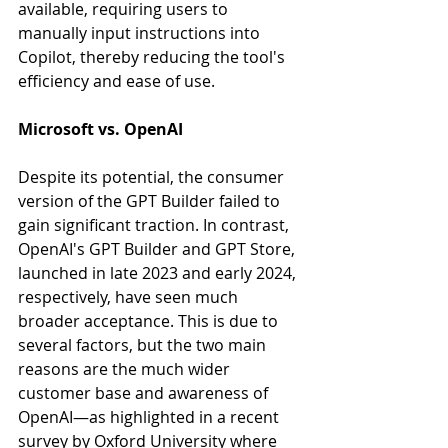
available, requiring users to 
manually input instructions into 
Copilot, thereby reducing the tool's 
efficiency and ease of use.
Microsoft vs. OpenAI
Despite its potential, the consumer 
version of the GPT Builder failed to 
gain significant traction. In contrast, 
OpenAI's GPT Builder and GPT Store, 
launched in late 2023 and early 2024, 
respectively, have seen much 
broader acceptance. This is due to 
several factors, but the two main 
reasons are the much wider 
customer base and awareness of 
OpenAI—as highlighted in a recent 
survey by Oxford University where 