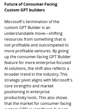
Future of Consumer-Facing 
Custom GPT builders
Microsoft's termination of the 
custom GPT Builder is an 
understandable move—shifting 
resources from something that is 
not profitable and outcompeted to 
more profitable ventures. By giving 
up the consumer-facing GPT Builder 
feature for more enterprise-focused 
AI solutions, the shift also reflects a 
broader trend in the industry. This 
strategic pivot aligns with Microsoft's 
core strengths and market 
positioning in enterprise 
productivity tools. This also shows 
that the market for consumer-facing 