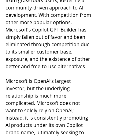
from grassroots users, fostering a 
community-driven approach to AI 
development. With competition from 
other more popular options, 
Microsoft’s Copilot GPT Builder has 
simply fallen out of favor and been 
eliminated through competition due 
to its smaller customer base, 
exposure, and the existence of other 
better and free-to-use alternatives
Microsoft is OpenAI’s largest 
investor, but the underlying 
relationship is much more 
complicated. Microsoft does not 
want to solely rely on OpenAI; 
instead, it is consistently promoting 
AI products under its own Copilot 
brand name, ultimately seeking to 