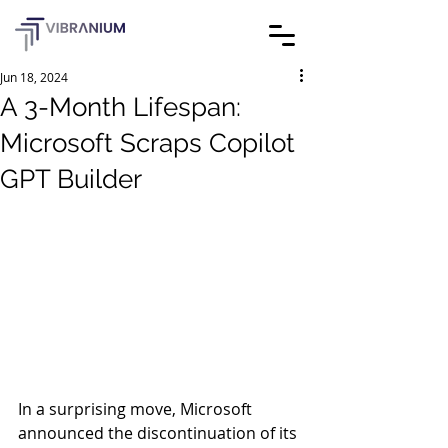
Jun 18, 2024
A 3-Month Lifespan:
Microsoft Scraps Copilot
GPT Builder
In a surprising move, Microsoft 
announced the discontinuation of its 