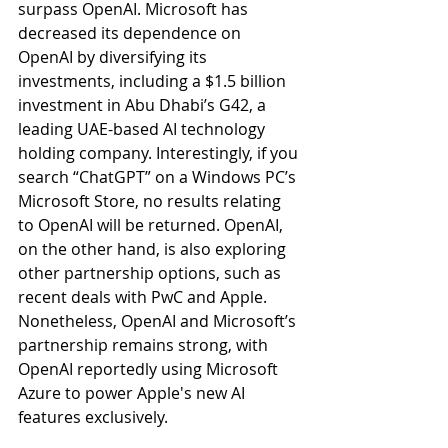
surpass OpenAI. Microsoft has 
decreased its dependence on 
OpenAI by diversifying its 
investments, including a $1.5 billion 
investment in Abu Dhabi’s G42, a 
leading UAE-based AI technology 
holding company. Interestingly, if you 
search “ChatGPT” on a Windows PC’s 
Microsoft Store, no results relating 
to OpenAI will be returned. OpenAI, 
on the other hand, is also exploring 
other partnership options, such as 
recent deals with PwC and Apple. 
Nonetheless, OpenAI and Microsoft’s 
partnership remains strong, with 
OpenAI reportedly using Microsoft 
Azure to power Apple's new AI 
features exclusively.