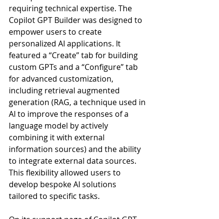
requiring technical expertise. The 
Copilot GPT Builder was designed to 
empower users to create 
personalized AI applications. It 
featured a “Create” tab for building 
custom GPTs and a “Configure” tab 
for advanced customization, 
including retrieval augmented 
generation (RAG, a technique used in 
AI to improve the responses of a 
language model by actively 
combining it with external 
information sources) and the ability 
to integrate external data sources. 
This flexibility allowed users to 
develop bespoke AI solutions 
tailored to specific tasks.