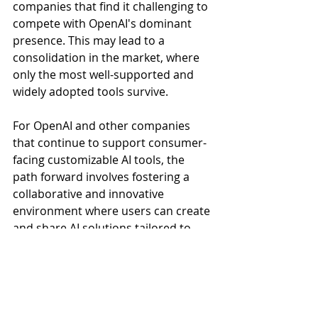
companies that find it challenging to 
compete with OpenAI's dominant 
presence. This may lead to a 
consolidation in the market, where 
only the most well-supported and 
widely adopted tools survive.
For OpenAI and other companies 
that continue to support consumer-
facing customizable AI tools, the 
path forward involves fostering a 
collaborative and innovative 
environment where users can create 
and share AI solutions tailored to 
their unique needs and build a 
vibrant community to achieve scale. 
OpenAI's inclusive approach, which 
allows even free-tier users to access 
advanced features, sets a precedent 