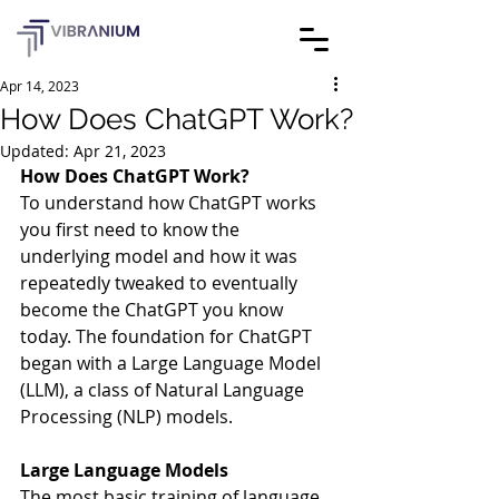
Apr 14, 2023
How Does ChatGPT Work?
Updated:
Apr 21, 2023
How Does ChatGPT Work?
To understand how ChatGPT works 
you first need to know the 
underlying model and how it was 
repeatedly tweaked to eventually 
become the ChatGPT you know 
today. The foundation for ChatGPT 
began with a Large Language Model 
(LLM), a class of Natural Language 
Processing (NLP) models. 
Large Language Models 
The most basic training of language 