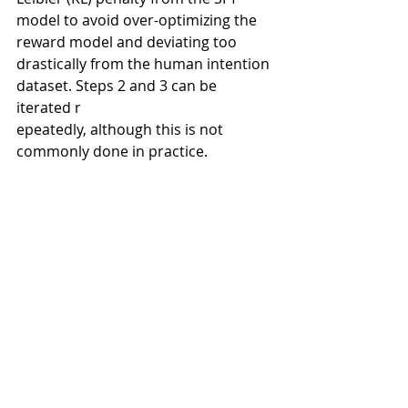
model to avoid over-optimizing the 
reward model and deviating too 
drastically from the human intention 
dataset. Steps 2 and 3 can be 
iterated r
epeatedly, although this is not 
commonly done in practice.