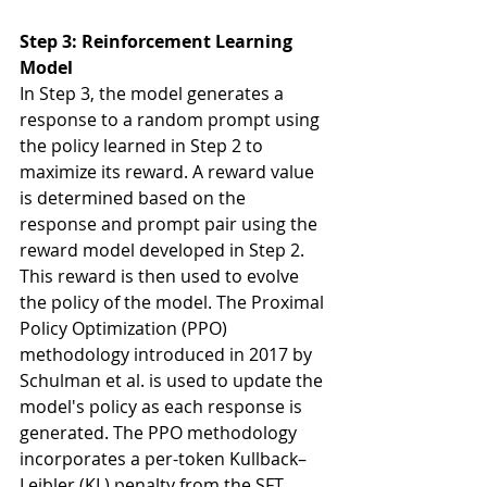
Step 3: Reinforcement Learning 
Model
In Step 3, the model generates a 
response to a random prompt using 
the policy learned in Step 2 to 
maximize its reward. A reward value 
is determined based on the 
response and prompt pair using the 
reward model developed in Step 2. 
This reward is then used to evolve 
the policy of the model. The Proximal 
Policy Optimization (PPO) 
methodology introduced in 2017 by 
Schulman et al. is used to update the 
model's policy as each response is 
generated. The PPO methodology 
incorporates a per-token Kullback–
Leibler (KL) penalty from the SFT 