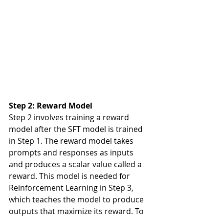
Step 2: Reward Model
Step 2 involves training a reward 
model after the SFT model is trained 
in Step 1. The reward model takes 
prompts and responses as inputs 
and produces a scalar value called a 
reward. This model is needed for 
Reinforcement Learning in Step 3, 
which teaches the model to produce 
outputs that maximize its reward. To 