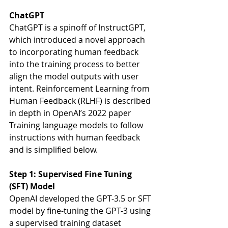
ChatGPT
ChatGPT is a spinoff of InstructGPT, 
which introduced a novel approach 
to incorporating human feedback 
into the training process to better 
align the model outputs with user 
intent. Reinforcement Learning from 
Human Feedback (RLHF) is described 
in depth in OpenAI’s 2022 paper 
Training language models to follow 
instructions with human feedback 
and is simplified below. 
Step 1: Supervised Fine Tuning 
(SFT) Model
OpenAI developed the GPT-3.5 or SFT 
model by fine-tuning the GPT-3 using 
a supervised training dataset 