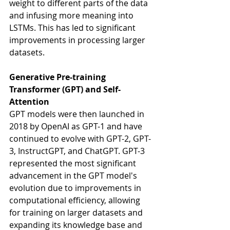
weight to different parts of the data 
and infusing more meaning into 
LSTMs. This has led to significant 
improvements in processing larger 
datasets.
Generative Pre-training 
Transformer (GPT) and Self-
Attention
GPT models were then launched in 
2018 by OpenAI as GPT-1 and have 
continued to evolve with GPT-2, GPT-
3, InstructGPT, and ChatGPT. GPT-3 
represented the most significant 
advancement in the GPT model's 
evolution due to improvements in 
computational efficiency, allowing 
for training on larger datasets and 
expanding its knowledge base and 