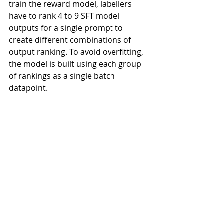
train the reward model, labellers 
have to rank 4 to 9 SFT model 
outputs for a single prompt to 
create different combinations of 
output ranking. To avoid overfitting, 
the model is built using each group 
of rankings as a single batch 
datapoint.