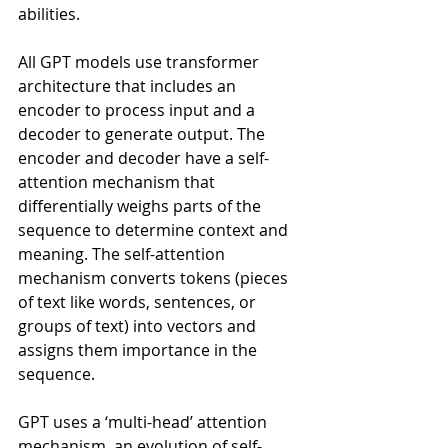
abilities. 
All GPT models use transformer 
architecture that includes an 
encoder to process input and a 
decoder to generate output. The 
encoder and decoder have a self-
attention mechanism that 
differentially weighs parts of the 
sequence to determine context and 
meaning. The self-attention 
mechanism converts tokens (pieces 
of text like words, sentences, or 
groups of text) into vectors and 
assigns them importance in the 
sequence.
GPT uses a ‘multi-head’ attention 
mechanism, an evolution of self-