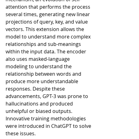
attention that performs the process 
several times, generating new linear 
projections of query, key, and value 
vectors. This extension allows the 
model to understand more complex 
relationships and sub-meanings 
within the input data. The encoder 
also uses masked-language 
modeling to understand the 
relationship between words and 
produce more understandable 
responses. Despite these 
advancements, GPT-3 was prone to 
hallucinations and produced 
unhelpful or biased outputs. 
Innovative training methodologies 
were introduced in ChatGPT to solve 
these issues.