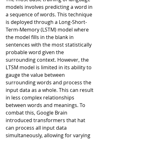
models involves predicting a word in 
a sequence of words. This technique 
is deployed through a Long-Short-
Term-Memory (LSTM) model where 
the model fills in the blank in 
sentences with the most statistically 
probable word given the 
surrounding context. However, the 
LTSM model is limited in its ability to 
gauge the value between 
surrounding words and process the 
input data as a whole. This can result 
in less complex relationships 
between words and meanings. To 
combat this, Google Brain 
introduced transformers that hat 
can process all input data 
simultaneously, allowing for varying 