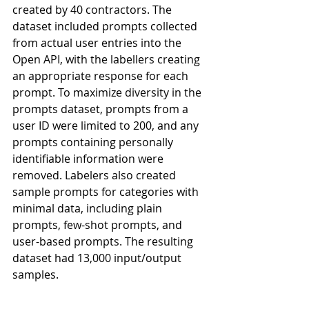
created by 40 contractors. The 
dataset included prompts collected 
from actual user entries into the 
Open API, with the labellers creating 
an appropriate response for each 
prompt. To maximize diversity in the 
prompts dataset, prompts from a 
user ID were limited to 200, and any 
prompts containing personally 
identifiable information were 
removed. Labelers also created 
sample prompts for categories with 
minimal data, including plain 
prompts, few-shot prompts, and 
user-based prompts. The resulting 
dataset had 13,000 input/output 
samples.