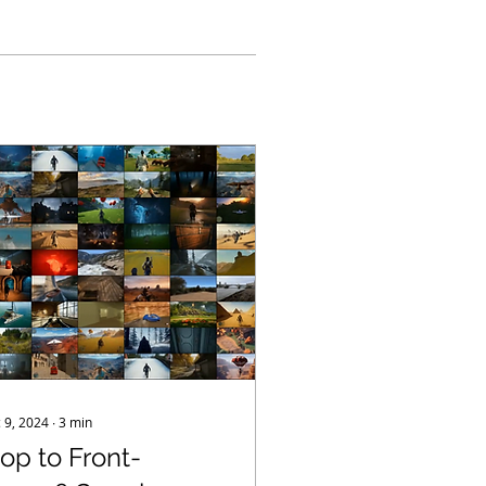
 9, 2024
∙
3
min
lop to Front-