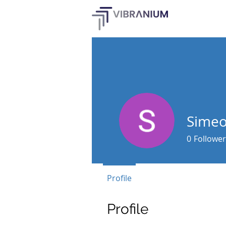
Simeo
0
Follower
Profile
Profile