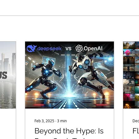
Feb 3, 2025
∙
3
min
Dec
Beyond the Hype: Is
F