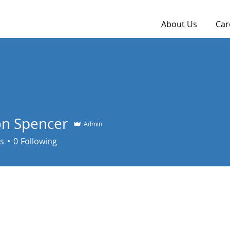
About Us
Car
n Spencer
Admin
s
0
Following