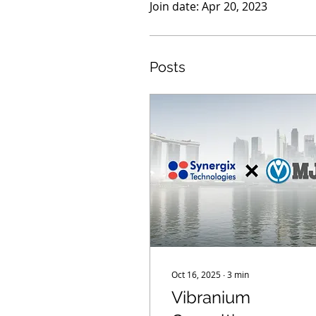
Join date: Apr 20, 2023
Posts
Oct 16, 2025
∙
3
min
Vibranium