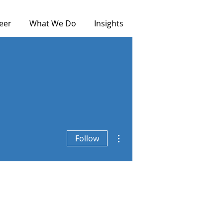
eer
What We Do
Insights
More actions
Follow