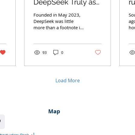
DeepSeek Truly as
r
Groundbreaking as
D
Founded in May 2023,
So
Claimed?
C
DeepSeek was little
ag
more than a footnote in
ho
G
the annals of AI history
wa
—then it released
ent
DeepSeek R1 on January
int
20,...
93
0
Load More
Map