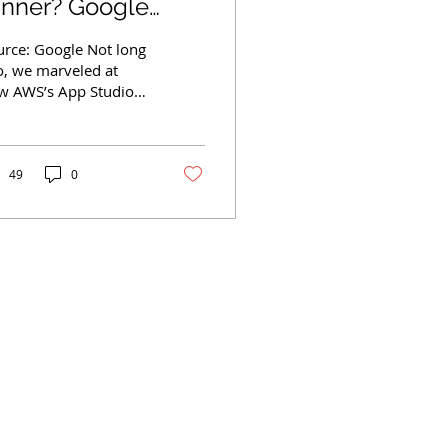
unner? Google
eepMind's Genie 2
urce: Google Not long
reates Playable
o, we marveled at
w AWS’s App Studio
ames
s putting the power of
erprise app creation
o the hands of...
49
0