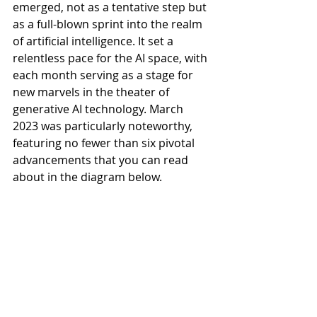
emerged, not as a tentative step but 
as a full-blown sprint into the realm 
of artificial intelligence. It set a 
relentless pace for the AI space, with 
each month serving as a stage for 
new marvels in the theater of 
generative AI technology. March 
2023 was particularly noteworthy, 
featuring no fewer than six pivotal 
advancements that you can read 
about in the diagram below.