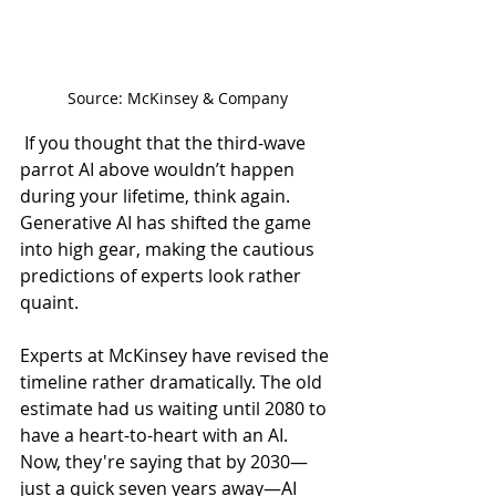
Source: McKinsey & Company
 If you thought that the third-wave 
parrot AI above wouldn’t happen 
during your lifetime, think again. 
Generative AI has shifted the game 
into high gear, making the cautious 
predictions of experts look rather 
quaint. 
Experts at McKinsey have revised the 
timeline rather dramatically. The old 
estimate had us waiting until 2080 to 
have a heart-to-heart with an AI. 
Now, they're saying that by 2030—
just a quick seven years away—AI 