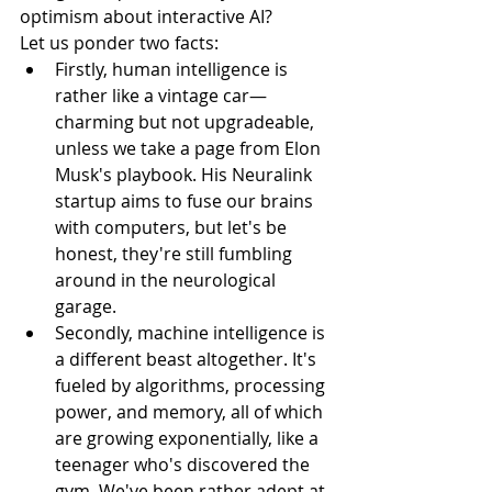
optimism about interactive AI?
Let us ponder two facts:
Firstly, human intelligence is 
rather like a vintage car—
charming but not upgradeable, 
unless we take a page from Elon 
Musk's playbook. His Neuralink 
startup aims to fuse our brains 
with computers, but let's be 
honest, they're still fumbling 
around in the neurological 
garage.
Secondly, machine intelligence is 
a different beast altogether. It's 
fueled by algorithms, processing 
power, and memory, all of which 
are growing exponentially, like a 
teenager who's discovered the 
gym. We've been rather adept at 