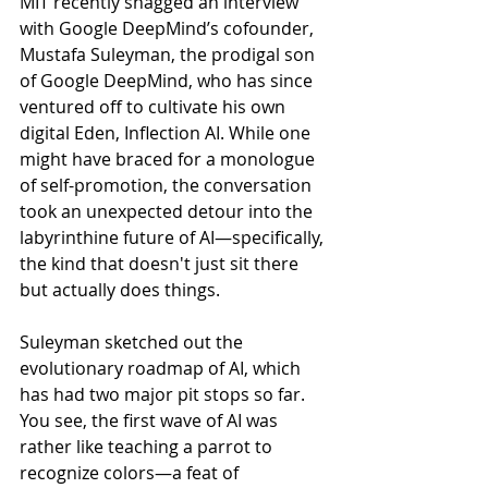
MIT recently snagged an interview 
with Google DeepMind’s cofounder, 
Mustafa Suleyman, the prodigal son 
of Google DeepMind, who has since 
ventured off to cultivate his own 
digital Eden, Inflection AI. While one 
might have braced for a monologue 
of self-promotion, the conversation 
took an unexpected detour into the 
labyrinthine future of AI—specifically, 
the kind that doesn't just sit there 
but actually does things.
Suleyman sketched out the 
evolutionary roadmap of AI, which 
has had two major pit stops so far. 
You see, the first wave of AI was 
rather like teaching a parrot to 
recognize colors—a feat of 