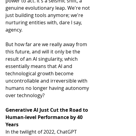
power to act. It's a seismic shift, a 
genuine evolutionary leap. We're not 
just building tools anymore; we're 
nurturing entities with, dare I say, 
agency.
But how far are we really away from 
this future, and will it only be the 
result of an AI singularity, which 
essentially means that AI and 
technological growth become 
uncontrollable and irreversible with 
humans no longer having autonomy 
over technology?
Generative AI Just Cut the Road to 
Human-level Performance by 40 
Years
In the twilight of 2022, ChatGPT 