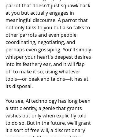
parrot that doesn't just squawk back 
at you but actually engages in 
meaningful discourse. A parrot that 
not only talks to you but also talks to 
other parrots and even people, 
coordinating, negotiating, and 
perhaps even gossiping. You'll simply 
whisper your heart's deepest desires 
into its feathery ear, and it will flap 
off to make it so, using whatever 
tools—or beak and talons—it has at 
its disposal.
You see, AI technology has long been 
a static entity, a genie that grants 
wishes but only when explicitly told 
to do so. But in the future, we’ll grant 
it a sort of free will, a discretionary 