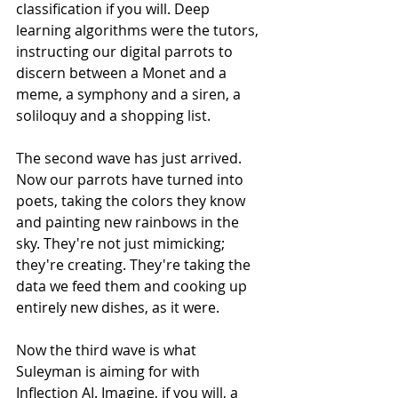
classification if you will. Deep 
learning algorithms were the tutors, 
instructing our digital parrots to 
discern between a Monet and a 
meme, a symphony and a siren, a 
soliloquy and a shopping list.
The second wave has just arrived.  
Now our parrots have turned into 
poets, taking the colors they know 
and painting new rainbows in the 
sky. They're not just mimicking; 
they're creating. They're taking the 
data we feed them and cooking up 
entirely new dishes, as it were. 
Now the third wave is what 
Suleyman is aiming for with 
Inflection AI. Imagine, if you will, a 