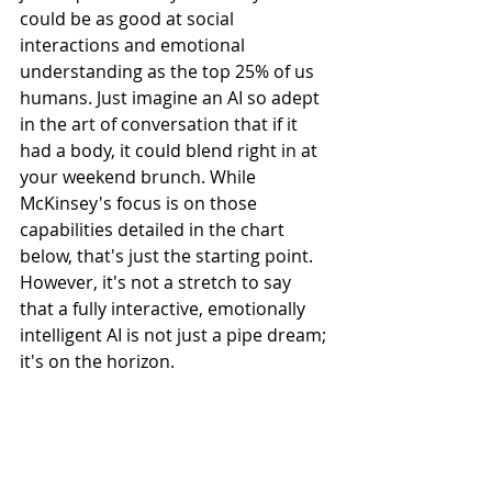
could be as good at social 
interactions and emotional 
understanding as the top 25% of us 
humans. Just imagine an AI so adept 
in the art of conversation that if it 
had a body, it could blend right in at 
your weekend brunch. While 
McKinsey's focus is on those 
capabilities detailed in the chart 
below, that's just the starting point. 
However, it's not a stretch to say 
that a fully interactive, emotionally 
intelligent AI is not just a pipe dream; 
it's on the horizon.