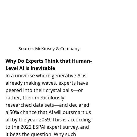
Source: McKinsey & Company
Why Do Experts Think that Human-
Level AI is Inevitable
In a universe where generative AI is 
already making waves, experts have 
peered into their crystal balls—or 
rather, their meticulously 
researched data sets—and declared 
a 50% chance that AI will outsmart us 
all by the year 2059. This is according 
to the 2022 ESPAI expert survey, and 
it begs the question: Why such 