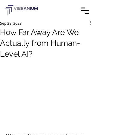
Sep 28, 2023
How Far Away Are We
Actually from Human-
Level AI?