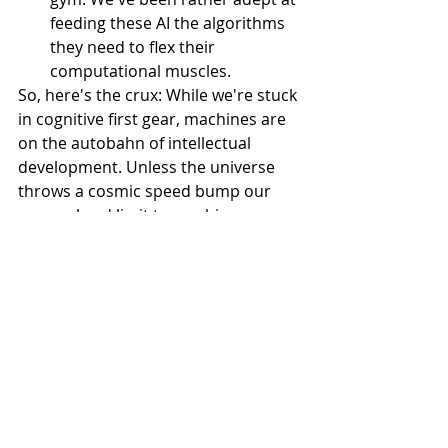
feeding these AI the algorithms 
they need to flex their 
computational muscles.
So, here's the crux: While we're stuck 
in cognitive first gear, machines are 
on the autobahn of intellectual 
development. Unless the universe 
throws a cosmic speed bump our 
way—a hard limit to machine 
intelligence, which we've yet to 
encounter—then it's only a matter of 
time before they zoom past us.